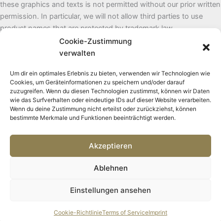
these graphics and texts is not permitted without our prior written
permission. In particular, we will not allow third parties to use
product names that are protected by trademark law.
Cookie-Zustimmung
To keep the website up to date, we will, of course, change and/or
verwalten
supplement the texts as necessary. However, we do not assume
Um dir ein optimales Erlebnis zu bieten, verwenden wir Technologien wie
any liability for the content of the website.
Cookies, um Geräteinformationen zu speichern und/oder darauf
zuzugreifen. Wenn du diesen Technologien zustimmst, können wir Daten
wie das Surfverhalten oder eindeutige IDs auf dieser Website verarbeiten.
Wenn du deine Zustimmung nicht erteilst oder zurückziehst, können
bestimmte Merkmale und Funktionen beeinträchtigt werden.
Akzeptieren
Ablehnen
Copyright © 2026 Embodied Change
Einstellungen ansehen
Cookie-Richtlinie
Terms of Service
Imprint