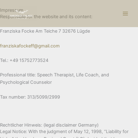
Skip
Impressum
to
Responsible for the website and its content:
content
Franziska Focke Am Teiche 7 32676 Lügde
franziskafockeff@gmail.com
Tel.: +49 15752773524
Professional title: Speech Therapist, Life Coach, and
Psychological Counselor
Tax number: 313/5099/2999
Rechtlicher Hinweis: (legal disclaimer Germany)
Legal Notice: With the judgment of May 12, 1998, “Liability for