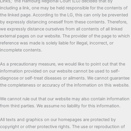
Links,” the Hamburg Regional Court (LG) decided that by
including a link, one may be held responsible for the contents of
the linked page. According to the LG, this can only be prevented
by expressly distancing oneself from these contents. Therefore,
we expressly distance ourselves from all contents of all linked
external pages on our website. The provider of the page to which
reference was made is solely liable for illegal, incorrect, or
incomplete contents.
As a precautionary measure, we would like to point out that the
information provided on our website cannot be used to self-
diagnose or self-treat diseases or ailments. We cannot guarantee
the completeness or accuracy of the information on this website.
We cannot rule out that our website may also contain information
from third parties. We assume no liability for this information.
All texts and graphics on our homepages are protected by
copyright or other protective rights. The use or reproduction of